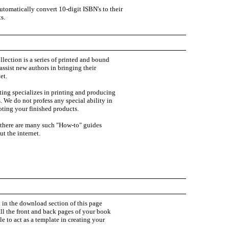
tomatically convert 10-digit ISBN's to their
s.
ollection is a series of printed and bound
ssist new authors in bringing their
et.
ting specializes in printing and producing
 We do not profess any special ability in
ting your finished products.
 there are many such "How-to" guides
t the internet.
 in the download section of this page
ll the front and back pages of your book
le to act as a template in creating your