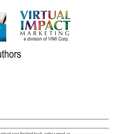
 upload your finished book, order a proof, or