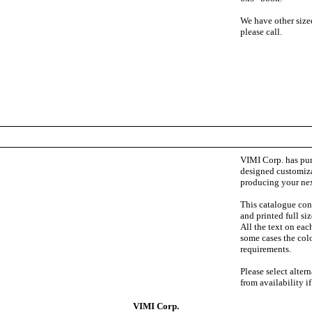
We have other sized
please call.
VIMI Corp. has pur
designed customiza
producing your ne
This catalogue cont
and printed full si
All the text on eac
some cases the colo
requirements.
Please select alter
from availability i
VIMI Corp.