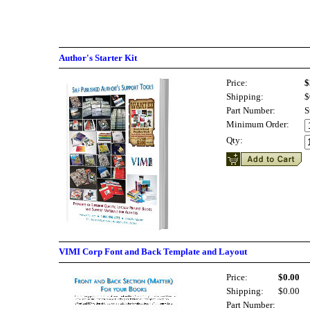
Author's Starter Kit
Price:
$
Shipping:
$
Part Number:
S
Minimum Order:
Qty:
VIMI Corp Font and Back Template and Layout
Price:
$0.00
Shipping:
$0.00
Part Number: