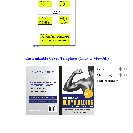
Customizable Cover Templates (Click to View All)
Price:
$0.00
Shipping:
$0.00
Part Number: