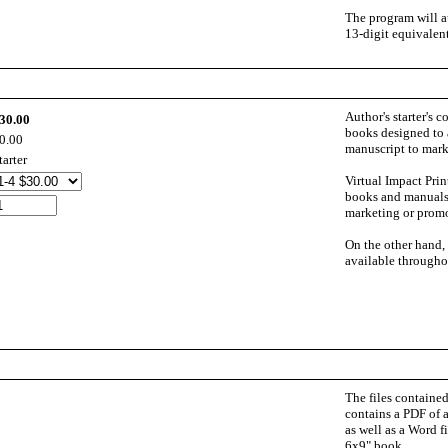
The program will au
13-digit equivalent
Author's starter's c
30.00
books designed to a
0.00
manuscript to mark
tarter
Virtual Impact Prin
books and manuals.
marketing or promo
On the other hand,
available throughou
The files contained
contains a PDF of a
as well as a Word fi
6x9" book.