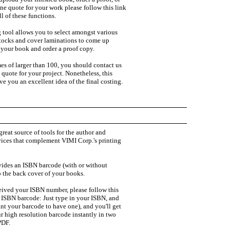
ine quote for your work please follow this link
l of these functions.
 tool allows you to select amongst various
stocks and cover laminations to come up
r your book and order a proof copy.
es of larger than 100, you should contact us
a quote for your project. Nonetheless, this
ive you an excellent idea of the final costing.
great source of tools for the author and
ices that complement VIMI Corp.'s printing
ides an ISBN barcode (with or without
o the back cover of your books.
ived your ISBN number, please follow this
r ISBN barcode: Just type in your ISBN, and
ant your barcode to have one), and you'll get
ur high resolution barcode instantly in two
PDF.