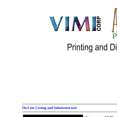
On-Line Costing and Submission tool