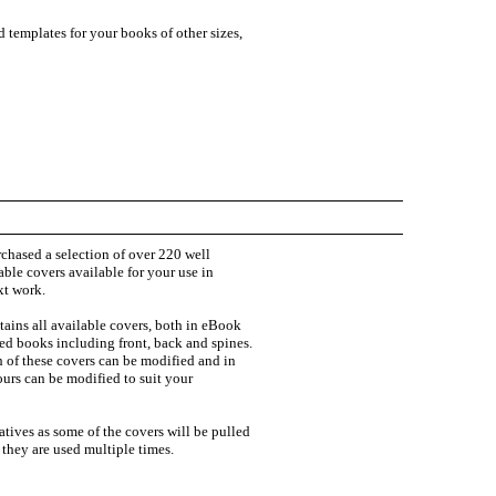
 templates for your books of other sizes,
chased a selection of over 220 well
ble covers available for your use in
xt work.
ains all available covers, both in eBook
zed books including front, back and spines.
h of these covers can be modified and in
urs can be modified to suit your
natives as some of the covers will be pulled
f they are used multiple times.