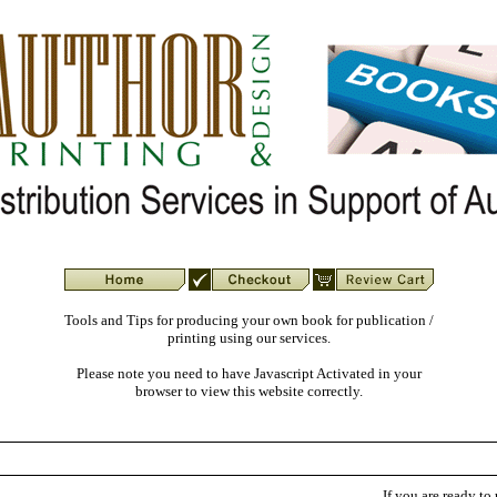
Tools and Tips for producing your own book for publication /
printing using our services.
Please note you need to have Javascript Activated in your
browser to view this website correctly.
If you are ready to