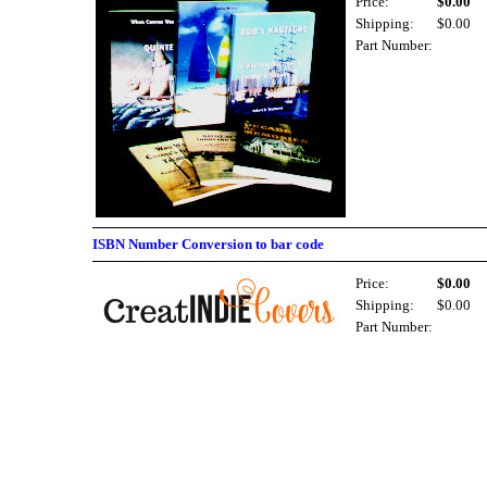
Price:
$0.00
Shipping:
$0.00
Part Number:
ISBN Number Conversion to bar code
Price:
$0.00
Shipping:
$0.00
Part Number: