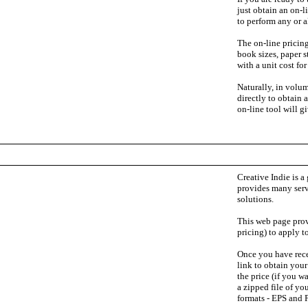
just obtain an on-l
to perform any or al
The on-line pricing
book sizes, paper 
with a unit cost fo
Naturally, in volum
directly to obtain 
on-line tool will g
Creative Indie is a 
provides many serv
solutions.
This web page prov
pricing) to apply t
Once you have rece
link to obtain you
the price (if you w
a zipped file of yo
formats - EPS and 